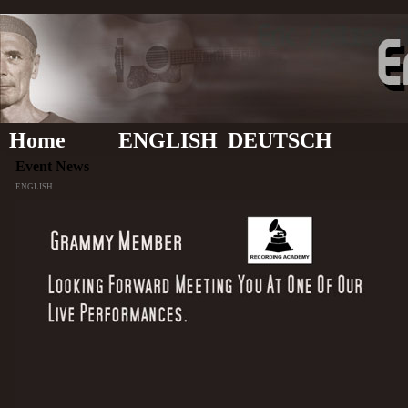
Home
ENGLISH
DEUTSCH
Event News
ENGLISH