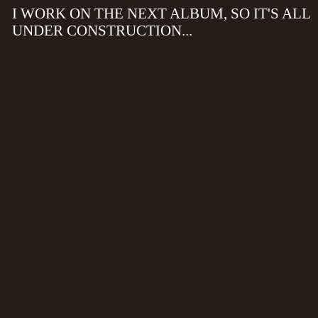
I WORK ON THE NEXT ALBUM, SO IT'S ALL
UNDER CONSTRUCTION...